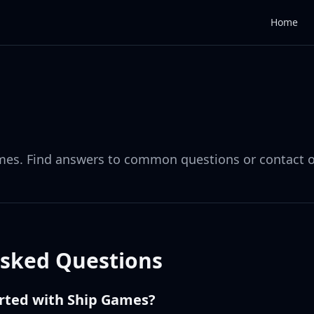
Home
mes. Find answers to common questions or contact 
Asked Questions
arted with Ship Games?