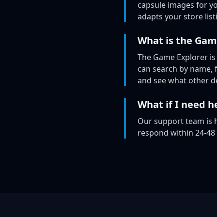
capsule images for yo
adapts your store list
What is the Gam
The Game Explorer is
can search by name, fi
and see what other de
What if I need he
Our support team is h
respond within 24-48