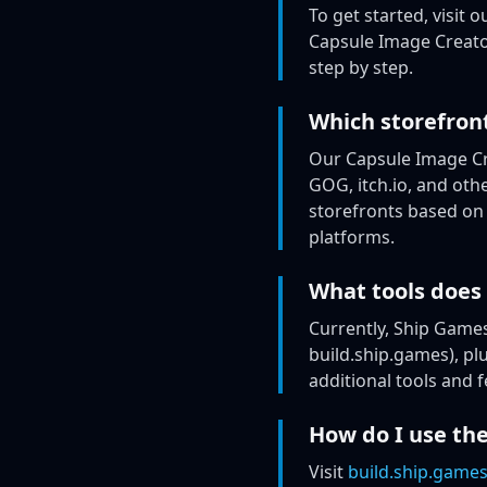
To get started, visit o
Capsule Image Creator
step by step.
Which storefron
Our Capsule Image Cr
GOG, itch.io, and ot
storefronts based on 
platforms.
What tools does
Currently, Ship Games
build.ship.games), pl
additional tools and 
How do I use the
Visit
build.ship.game