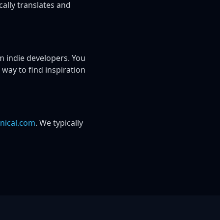
ally translates and
 indie developers. You
 way to find inspiration
nical.com
. We typically