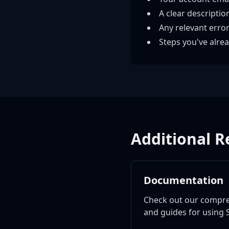
A clear descriptio
Any relevant erro
Steps you've alrea
Additional R
Documentation
Check out our compr
and guides for using S