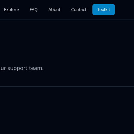
Explore
FAQ
About
Contact
Toolkit
our support team.