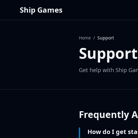
Ship Games
Home
/
Support
Support
Get help with Ship Ga
Frequently 
How do I get st