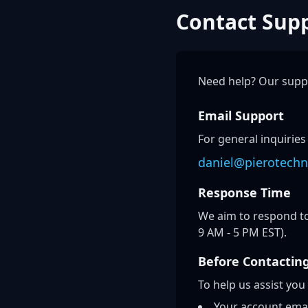
Contact Sup
Need help? Our suppo
Email Support
For general inquiries
daniel@pierotechn
Response Time
We aim to respond to
9 AM - 5 PM EST).
Before Contactin
To help us assist you
Your account ema