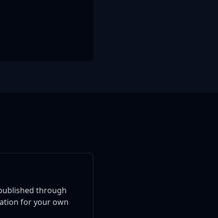
published through
ration for your own