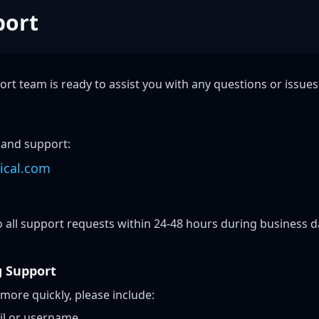
port
rt team is ready to assist you with any questions or issue
 and support:
ical.com
 all support requests within 24-48 hours during business d
g Support
 more quickly, please include:
il or username