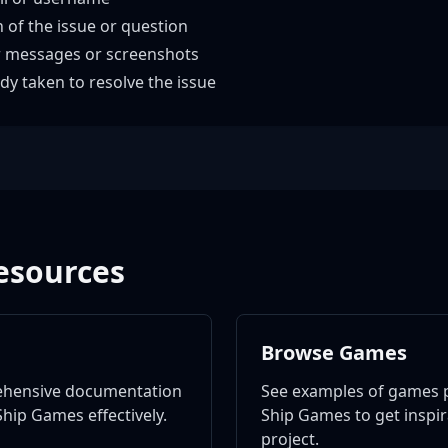
n of the issue or question
r messages or screenshots
dy taken to resolve the issue
esources
Browse Games
ehensive documentation
See examples of games 
hip Games effectively.
Ship Games to get inspi
project.