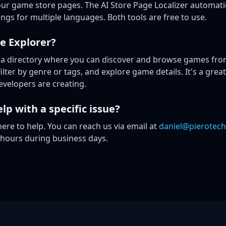
ur game store pages. The AI Store Page Localizer automatic
ings for multiple languages. Both tools are free to use.
e Explorer?
 a directory where you can discover and browse games from
lter by genre or tags, and explore game details. It's a great
velopers are creating.
lp with a specific issue?
ere to help. You can reach us via email at
daniel@pierotech
 hours during business days.