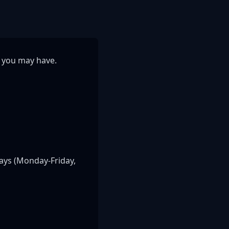
s you may have.
ays (Monday-Friday,