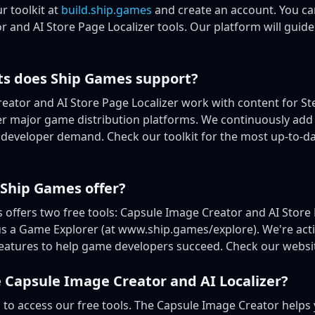
ur toolkit at
build.ship.games
and create an account. You ca
 and AI Store Page Localizer tools. Our platform will guid
ts does Ship Games support?
eator and AI Store Page Localizer work with content for S
her major game distribution platforms. We continuously add
developer demand. Check our toolkit for the most up-to-dat
 Ship Games offer?
 offers two free tools: Capsule Image Creator and AI Store 
us a Game Explorer (at www.ship.games/explore). We're act
features to help game developers succeed. Check our websit
 Capsule Image Creator and AI Localizer?
s
to access our free tools. The Capsule Image Creator helps 