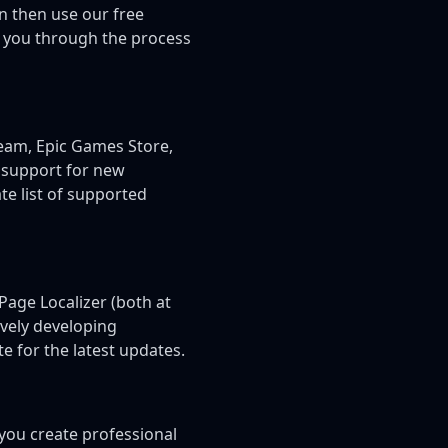
n then use our free
e you through the process
team, Epic Games Store,
 support for new
e list of supported
Page Localizer (both at
ively developing
e for the latest updates.
you create professional