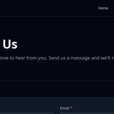
Home
 Us
love to hear from you. Send us a message and we'll 
Email
*