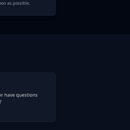
oon as possible.
or have questions
?