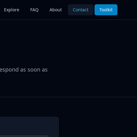
Explore
FAQ
About
Contact
Toolkit
respond as soon as