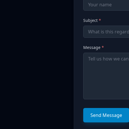
Subject
*
Message
*
Send Message