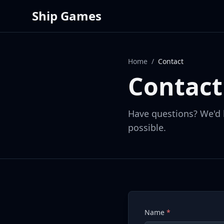
Ship Games
Home
/
Contact
Contact
Have questions? We'd 
possible.
Name
*