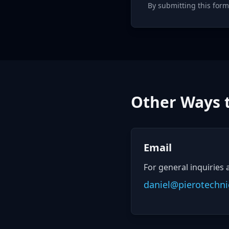
By submitting this form
Other Ways 
Email
For general inquiries 
daniel@pierotechni