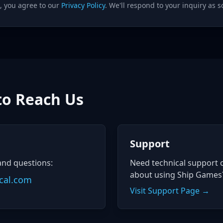
, you agree to our
Privacy Policy
. We'll respond to your inquiry as s
to Reach Us
Support
and questions:
Need technical support 
about using Ship Games
cal.com
Visit Support Page →